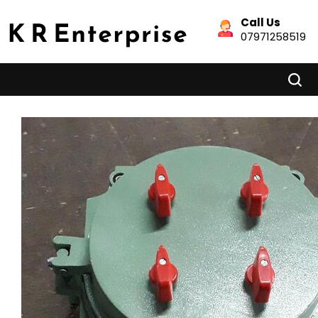
Call Us
07971258519