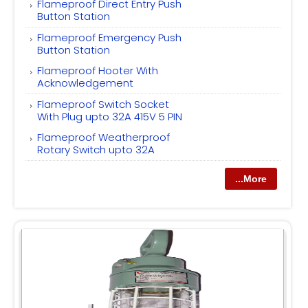
Flameproof Direct Entry Push
Button Station
Flameproof Emergency Push
Button Station
Flameproof Hooter With
Acknowledgement
Flameproof Switch Socket
With Plug upto 32A 415V 5 PIN
Flameproof Weatherproof
Rotary Switch upto 32A
...More