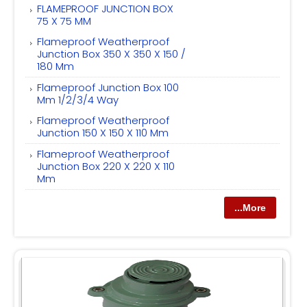
FLAMEPROOF JUNCTION BOX
75 X 75 MM
Flameproof Weatherproof
Junction Box 350 X 350 X 150 /
180 Mm
Flameproof Junction Box 100
Mm 1/2/3/4 Way
Flameproof Weatherproof
Junction 150 X 150 X 110 Mm
Flameproof Weatherproof
Junction Box 220 X 220 X 110
Mm
...More