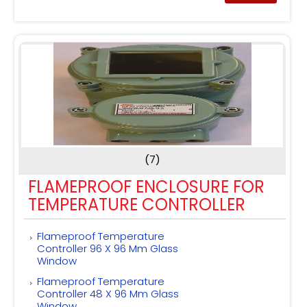
(7)
FLAMEPROOF ENCLOSURE FOR
TEMPERATURE CONTROLLER
Flameproof Temperature
Controller 96 X 96 Mm Glass
Window
Flameproof Temperature
Controller 48 X 96 Mm Glass
Window