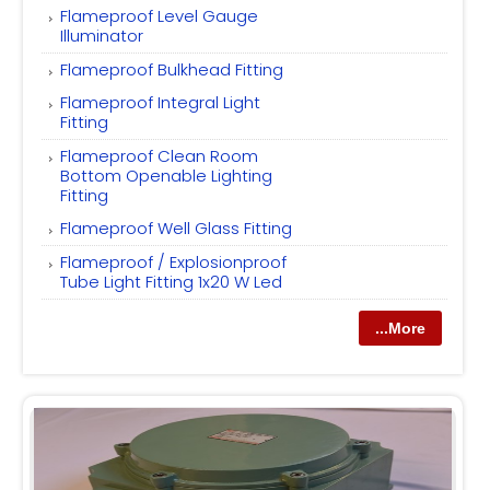
Flameproof Level Gauge
Illuminator
Flameproof Bulkhead Fitting
Flameproof Integral Light
Fitting
Flameproof Clean Room
Bottom Openable Lighting
Fitting
Flameproof Well Glass Fitting
Flameproof / Explosionproof
Tube Light Fitting 1x20 W Led
...More