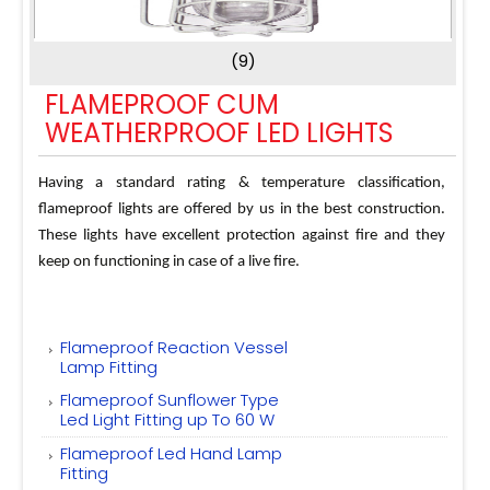
(9)
FLAMEPROOF CUM
WEATHERPROOF LED LIGHTS
Having a standard rating & temperature classification,
flameproof lights are offered by us in the best construction.
These lights have excellent protection against fire and they
keep on functioning in case of a live fire.
Flameproof Reaction Vessel
Lamp Fitting
Flameproof Sunflower Type
Led Light Fitting up To 60 W
Flameproof Led Hand Lamp
Fitting