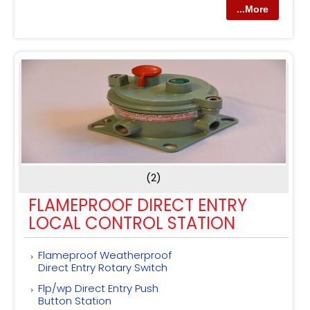
...More
(2)
FLAMEPROOF DIRECT ENTRY
LOCAL CONTROL STATION
Flameproof Weatherproof
Direct Entry Rotary Switch
Flp/wp Direct Entry Push
Button Station