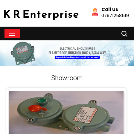
Call Us
07971258519
Showroom