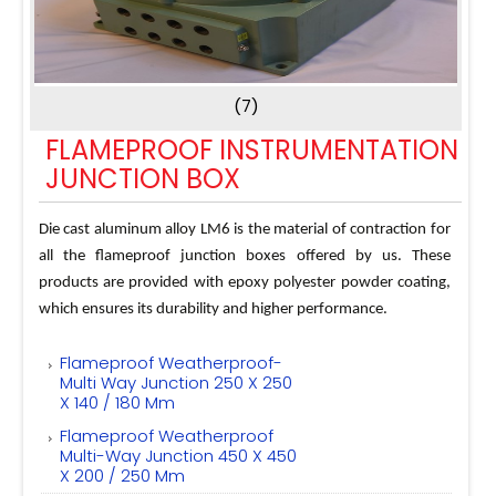
(7)
FLAMEPROOF INSTRUMENTATION
JUNCTION BOX
Die cast aluminum alloy LM6 is the material of contraction for
all the flameproof junction boxes offered by us. These
products are provided with epoxy polyester powder coating,
which ensures its durability and higher performance.
Flameproof Weatherproof-
Multi Way Junction 250 X 250
X 140 / 180 Mm
Flameproof Weatherproof
Multi-Way Junction 450 X 450
X 200 / 250 Mm