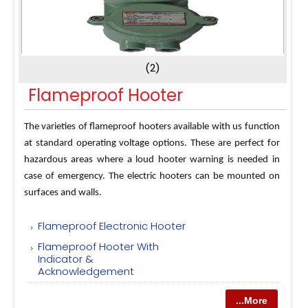
(2)
Flameproof Hooter
The varieties of flameproof hooters available with us function
at standard operating voltage options. These are perfect for
hazardous areas where a loud hooter warning is needed in
case of emergency. The electric hooters can be mounted on
surfaces and walls.
Flameproof Electronic Hooter
Flameproof Hooter With
Indicator &
Acknowledgement
...More