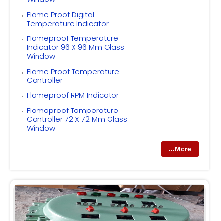
Flame Proof Digital
Temperature Indicator
Flameproof Temperature
Indicator 96 X 96 Mm Glass
Window
Flame Proof Temperature
Controller
Flameproof RPM Indicator
Flameproof Temperature
Controller 72 X 72 Mm Glass
Window
...More