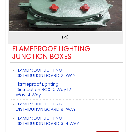
(4)
FLAMEPROOF LIGHTING
JUNCTION BOXES
FLAMEPROOF LIGHTING
DISTRIBUTION BOARD 2-WAY
Flameproof Lighting
Distribution BOX 10 Way 12
Way 14 Way
FLAMEPROOF LIGHTING
DISTRIBUTION BOARD 8-WAY
FLAMEPROOF LIGHTING
DISTRIBUTION BOARD 3-4 WAY