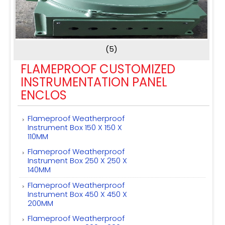
(5)
FLAMEPROOF CUSTOMIZED
INSTRUMENTATION PANEL
ENCLOS
Flameproof Weatherproof
Instrument Box 150 X 150 X
110MM
Flameproof Weatherproof
Instrument Box 250 X 250 X
140MM
Flameproof Weatherproof
Instrument Box 450 X 450 X
200MM
Flameproof Weatherproof