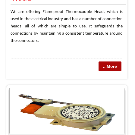
We are offering Flameproof Thermocouple Head, which is
used in the electrical industry and has a number of connection
heads, all of which are simple to use. It safeguards the
connections by maintaining a consistent temperature around
the connectors.
...More