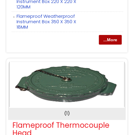
Instrument Box 220 X 220 X
120MM
Flameproof Weatherproof
Instrument Box 350 X 350 X
18MM
...More
(1)
Flameproof Thermocouple
Head