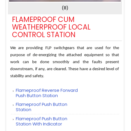
(8)
FLAMEPROOF CUM
WEATHERPROOF LOCAL
CONTROL STATION
We are providing FLP switchgears that are used for the
purpose of de-energizing the attached equipment so that
work can be done smoothly and the faults present
downstream, if any, are cleared. These have a desired level of
stability and safety.
Flameproof Reverse Forward
Push Button Station
Flameproof Push Button
Station
Flameproof Push Button
Station With Indicator