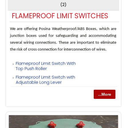
(2)
FLAMEPROOF LIMIT SWITCHES
We are offering Posina Weatherproof/ABS Boxes, which are
junction boxes used for safeguarding and accommodating
several wiring connections. These are important to eliminate
the risk of cross connection for interconnection of wires.
Flameproof Limit Switch With
Top Push Roller
Flameproof Limit Switch with
Adjustable Long Lever
...More