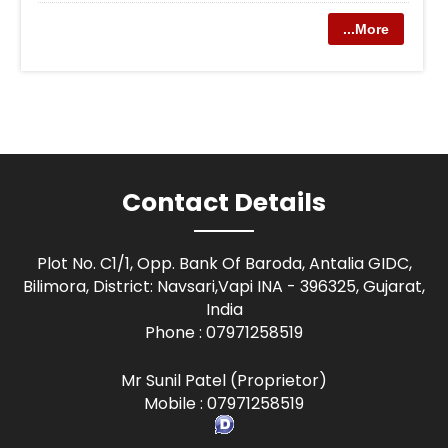
...More
Contact Details
Plot No. C1/1, Opp. Bank Of Baroda, Antalia GIDC,
Bilimora, District: Navsari,Vapi INA - 396325, Gujarat,
India
Phone :
07971258519
Mr Sunil Patel
(
Proprietor
)
Mobile :
07971258519